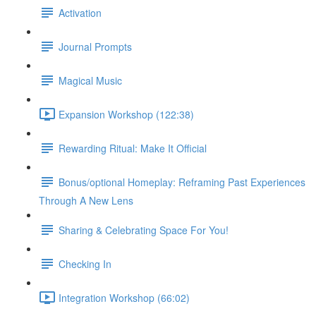
Activation
Journal Prompts
Magical Music
Expansion Workshop (122:38)
Rewarding Ritual: Make It Official
Bonus/optional Homeplay: Reframing Past Experiences
Through A New Lens
Sharing & Celebrating Space For You!
Checking In
Integration Workshop (66:02)