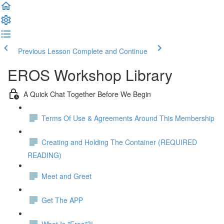
Previous Lesson
Complete and Continue
EROS Workshop Library
A Quick Chat Together Before We Begin
Terms Of Use & Agreements Around This Membership
Creating and Holding The Container (REQUIRED
READING)
Meet and Greet
Get The APP
What Is "Eros"?!