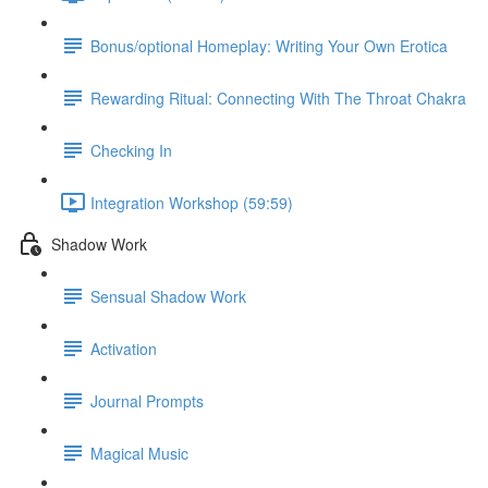
Bonus/optional Homeplay: Writing Your Own Erotica
Rewarding Ritual: Connecting With The Throat Chakra
Checking In
Integration Workshop (59:59)
Shadow Work
Sensual Shadow Work
Activation
Journal Prompts
Magical Music