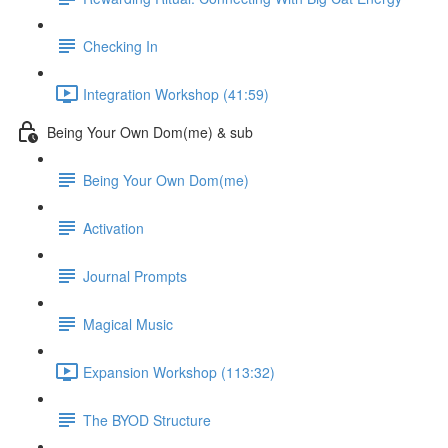
Checking In
Integration Workshop (41:59)
Being Your Own Dom(me) & sub
Being Your Own Dom(me)
Activation
Journal Prompts
Magical Music
Expansion Workshop (113:32)
The BYOD Structure