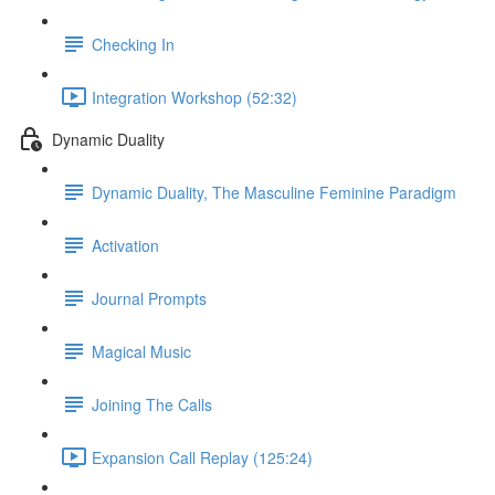
Checking In
Integration Workshop (52:32)
Dynamic Duality
Dynamic Duality, The Masculine Feminine Paradigm
Activation
Journal Prompts
Magical Music
Joining The Calls
Expansion Call Replay (125:24)