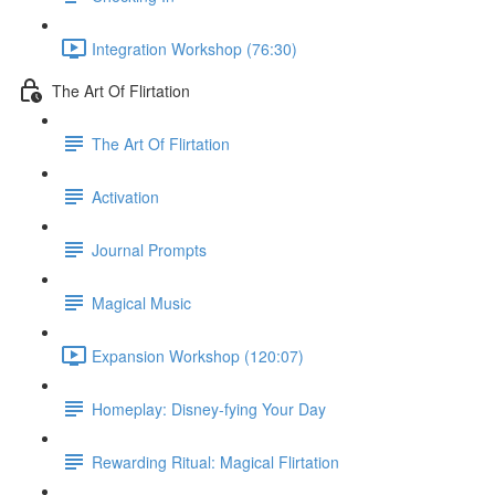
Integration Workshop (76:30)
The Art Of Flirtation
The Art Of Flirtation
Activation
Journal Prompts
Magical Music
Expansion Workshop (120:07)
Homeplay: Disney-fying Your Day
Rewarding Ritual: Magical Flirtation