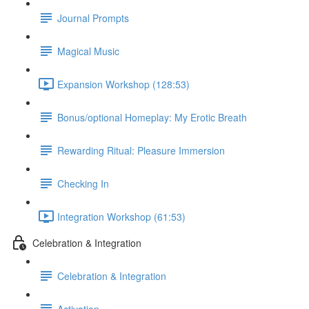
Journal Prompts
Magical Music
Expansion Workshop (128:53)
Bonus/optional Homeplay: My Erotic Breath
Rewarding Ritual: Pleasure Immersion
Checking In
Integration Workshop (61:53)
Celebration & Integration
Celebration & Integration
Activation