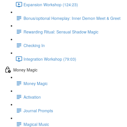
Expansion Workshop (124:23)
Bonus/optional Homeplay: Inner Demon Meet & Greet
Rewarding Ritual: Sensual Shadow Magic
Checking In
Integration Workshop (79:03)
Money Magic
Money Magic
Activation
Journal Prompts
Magical Music