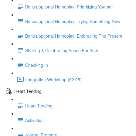
Bonus/optional Homeplay: Prioritizing Yourself
Bonus/optional Homeplay: Trying Something New
Bonus/optional Homeplay: Embracing The Present
Sharing & Celebrating Space For You!
Checking In
Integration Workshop (62:05)
Heart Tending
Heart Tending
Activation
Journal Prompts