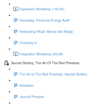
Expansion Workshop (132:56)
Homeplay: Financial Energy Audit
Rewarding Ritual: Money Sex Magic
Checking In
Integration Workshop (49:28)
Sacred Sluttery, The Art Of The Red Priestess
The Art of The Red Priestess: Sacred Sluttery
Activation
Journal Prompts