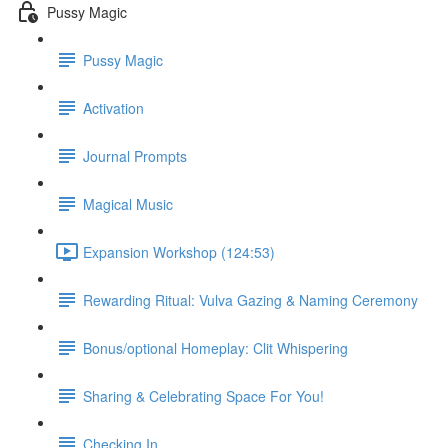
Pussy Magic
Pussy Magic
Activation
Journal Prompts
Magical Music
Expansion Workshop (124:53)
Rewarding Ritual: Vulva Gazing & Naming Ceremony
Bonus/optional Homeplay: Clit Whispering
Sharing & Celebrating Space For You!
Checking In