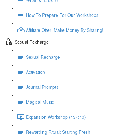
How To Prepare For Our Workshops
Affiliate Offer: Make Money By Sharing!
Sexual Recharge
Sexual Recharge
Activation
Journal Prompts
Magical Music
Expansion Workshop (134:40)
Rewarding Ritual: Starting Fresh