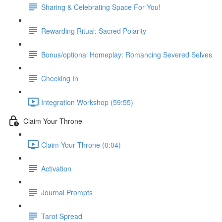
Sharing & Celebrating Space For You!
Rewarding Ritual: Sacred Polarity
Bonus/optional Homeplay: Romancing Severed Selves
Checking In
Integration Workshop (59:55)
Claim Your Throne
Claim Your Throne (0:04)
Activation
Journal Prompts
Tarot Spread