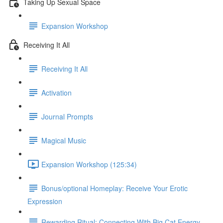
Taking Up Sexual Space
Expansion Workshop
Receiving It All
Receiving It All​
Activation
Journal Prompts
Magical Music
Expansion Workshop (125:34)
Bonus/optional Homeplay: Receive Your Erotic
Expression
Rewarding Ritual: Connecting With Big Cat Energy