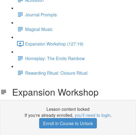
Journal Prompts
Magical Music
Expansion Workshop (127:19)
Homeplay: The Erotic Rainbow
Rewarding Ritual: Closure Ritual
Expansion Workshop
Lesson content locked
If you're already enrolled,
you'll need to login
.
Enroll in Course to Unlock