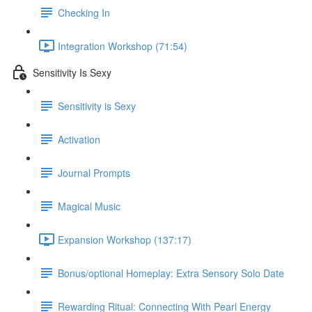
Checking In
Integration Workshop (71:54)
Sensitivity Is Sexy
Sensitivity is Sexy
Activation
Journal Prompts
Magical Music
Expansion Workshop (137:17)
Bonus/optional Homeplay: Extra Sensory Solo Date
Rewarding Ritual: Connecting With Pearl Energy