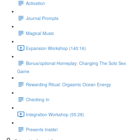
Activation
Journal Prompts
Magical Music
Expansion Workshop (140:16)
Bonus/optional Homeplay: Changing The Solo Sex
Game
Rewarding Ritual: Orgasmic Ocean Energy
Checking In
Integration Workshop (55:28)
Presents Inside!