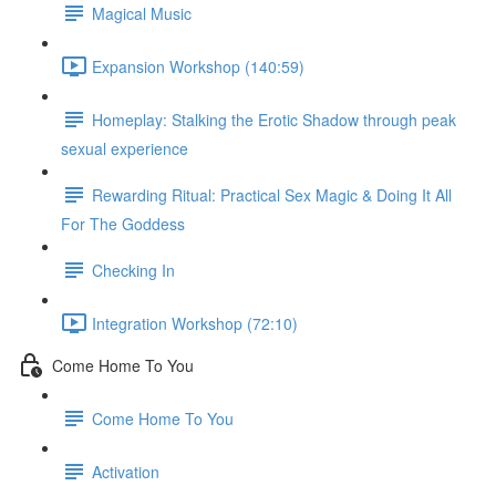
Magical Music
Expansion Workshop (140:59)
Homeplay: Stalking the Erotic Shadow through peak
sexual experience
Rewarding Ritual: Practical Sex Magic & Doing It All
For The Goddess
Checking In
Integration Workshop (72:10)
Come Home To You
Come Home To You
Activation