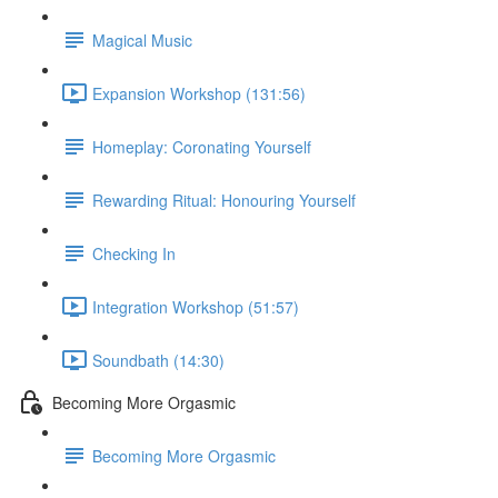
Magical Music
Expansion Workshop (131:56)
Homeplay: Coronating Yourself
Rewarding Ritual: Honouring Yourself
Checking In
Integration Workshop (51:57)
Soundbath (14:30)
Becoming More Orgasmic
Becoming More Orgasmic