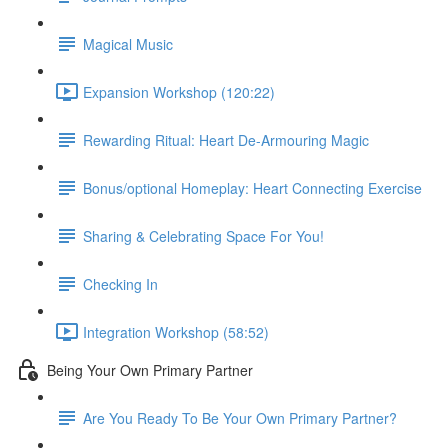
Magical Music
Expansion Workshop (120:22)
Rewarding Ritual: Heart De-Armouring Magic
Bonus/optional Homeplay: Heart Connecting Exercise
Sharing & Celebrating Space For You!
Checking In
Integration Workshop (58:52)
Being Your Own Primary Partner
Are You Ready To Be Your Own Primary Partner?