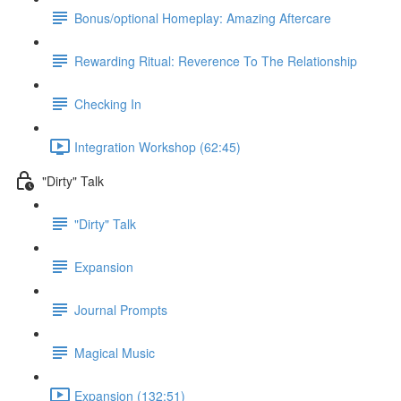
Bonus/optional Homeplay: Amazing Aftercare
Rewarding Ritual: Reverence To The Relationship
Checking In
Integration Workshop (62:45)
"Dirty" Talk
"Dirty" Talk
Expansion
Journal Prompts
Magical Music
Expansion (132:51)