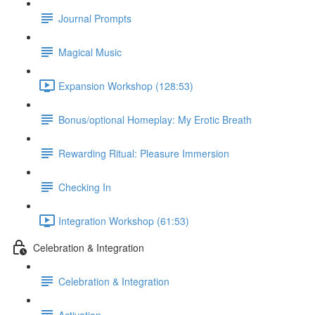
Journal Prompts
Magical Music
Expansion Workshop (128:53)
Bonus/optional Homeplay: My Erotic Breath
Rewarding Ritual: Pleasure Immersion
Checking In
Integration Workshop (61:53)
Celebration & Integration
Celebration & Integration
Activation