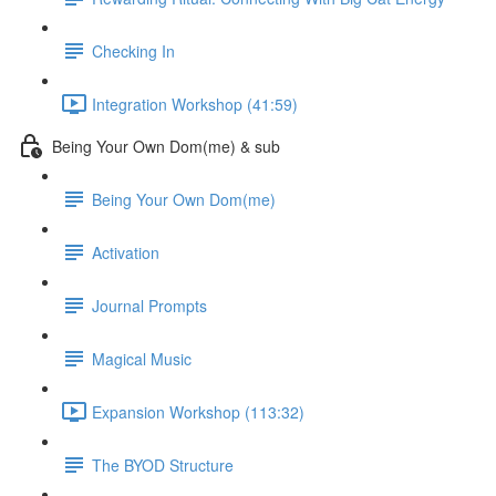
Checking In
Integration Workshop (41:59)
Being Your Own Dom(me) & sub
Being Your Own Dom(me)
Activation
Journal Prompts
Magical Music
Expansion Workshop (113:32)
The BYOD Structure