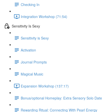
Checking In
Integration Workshop (71:54)
Sensitivity Is Sexy
Sensitivity is Sexy
Activation
Journal Prompts
Magical Music
Expansion Workshop (137:17)
Bonus/optional Homeplay: Extra Sensory Solo Date
Rewarding Ritual: Connecting With Pearl Energy