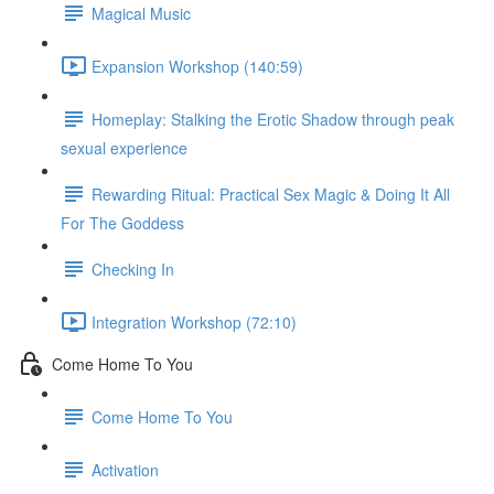
Magical Music
Expansion Workshop (140:59)
Homeplay: Stalking the Erotic Shadow through peak
sexual experience
Rewarding Ritual: Practical Sex Magic & Doing It All
For The Goddess
Checking In
Integration Workshop (72:10)
Come Home To You
Come Home To You
Activation