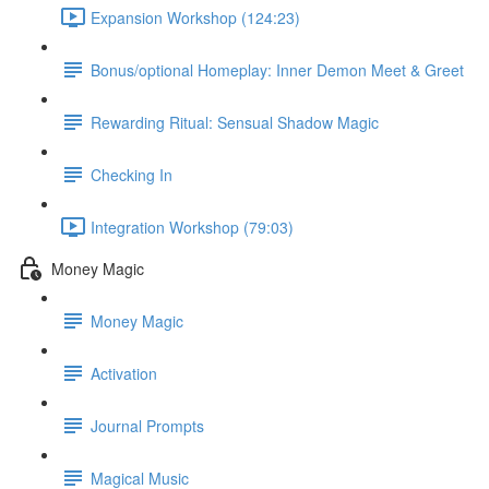
Expansion Workshop (124:23)
Bonus/optional Homeplay: Inner Demon Meet & Greet
Rewarding Ritual: Sensual Shadow Magic
Checking In
Integration Workshop (79:03)
Money Magic
Money Magic
Activation
Journal Prompts
Magical Music