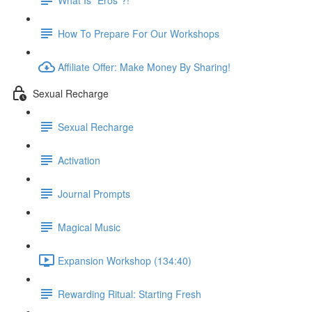
How To Prepare For Our Workshops
Affiliate Offer: Make Money By Sharing!
Sexual Recharge
Sexual Recharge
Activation
Journal Prompts
Magical Music
Expansion Workshop (134:40)
Rewarding Ritual: Starting Fresh