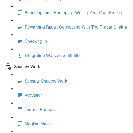
Bonus/optional Homeplay: Writing Your Own Erotica
Rewarding Ritual: Connecting With The Throat Chakra
Checking In
Integration Workshop (59:59)
Shadow Work
Sensual Shadow Work
Activation
Journal Prompts
Magical Music