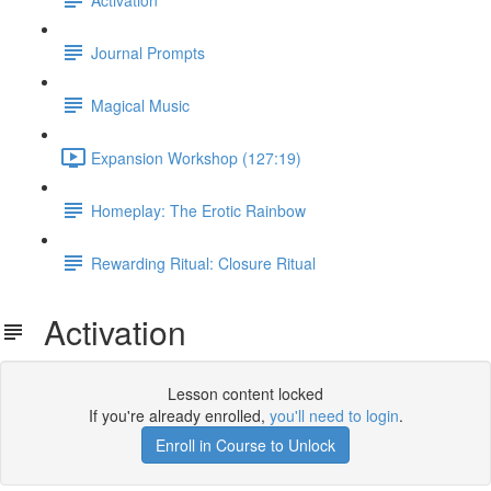
Journal Prompts
Magical Music
Expansion Workshop (127:19)
Homeplay: The Erotic Rainbow
Rewarding Ritual: Closure Ritual
Activation
Lesson content locked
If you're already enrolled,
you'll need to login
.
Enroll in Course to Unlock