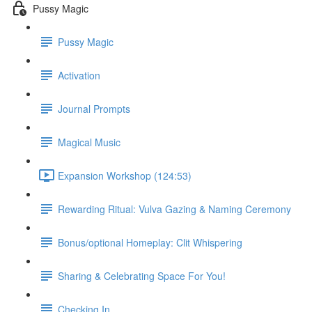
Pussy Magic
Pussy Magic
Activation
Journal Prompts
Magical Music
Expansion Workshop (124:53)
Rewarding Ritual: Vulva Gazing & Naming Ceremony
Bonus/optional Homeplay: Clit Whispering
Sharing & Celebrating Space For You!
Checking In