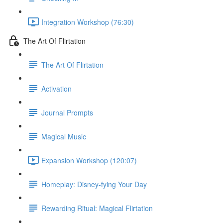
Integration Workshop (76:30)
The Art Of Flirtation
The Art Of Flirtation
Activation
Journal Prompts
Magical Music
Expansion Workshop (120:07)
Homeplay: Disney-fying Your Day
Rewarding Ritual: Magical Flirtation