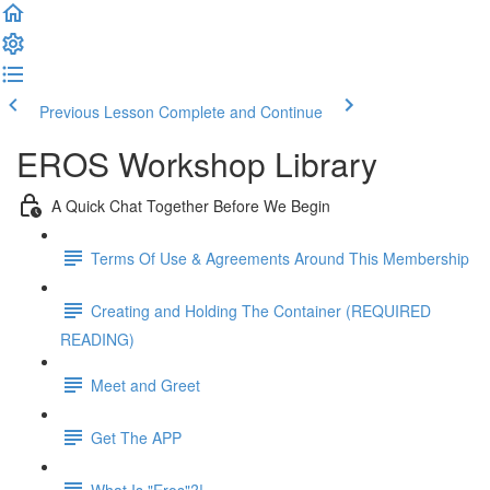
Previous Lesson
Complete and Continue
EROS Workshop Library
A Quick Chat Together Before We Begin
Terms Of Use & Agreements Around This Membership
Creating and Holding The Container (REQUIRED
READING)
Meet and Greet
Get The APP
What Is "Eros"?!