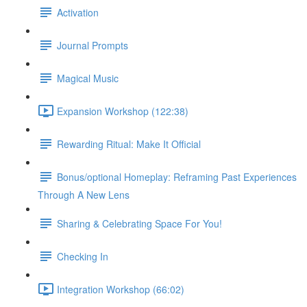
Activation
Journal Prompts
Magical Music
Expansion Workshop (122:38)
Rewarding Ritual: Make It Official
Bonus/optional Homeplay: Reframing Past Experiences
Through A New Lens
Sharing & Celebrating Space For You!
Checking In
Integration Workshop (66:02)