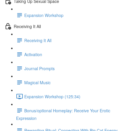
Taking Up Sexual Space
Expansion Workshop
Receiving It All
Receiving It All​
Activation
Journal Prompts
Magical Music
Expansion Workshop (125:34)
Bonus/optional Homeplay: Receive Your Erotic
Expression
Rewarding Ritual: Connecting With Big Cat Energy