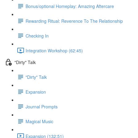
Bonus/optional Homeplay: Amazing Aftercare
Rewarding Ritual: Reverence To The Relationship
Checking In
Integration Workshop (62:45)
"Dirty" Talk
"Dirty" Talk
Expansion
Journal Prompts
Magical Music
Expansion (132:51)