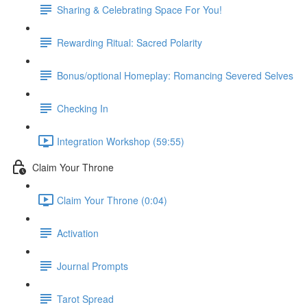
Sharing & Celebrating Space For You!
Rewarding Ritual: Sacred Polarity
Bonus/optional Homeplay: Romancing Severed Selves
Checking In
Integration Workshop (59:55)
Claim Your Throne
Claim Your Throne (0:04)
Activation
Journal Prompts
Tarot Spread