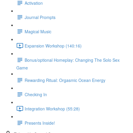
Activation
Journal Prompts
Magical Music
Expansion Workshop (140:16)
Bonus/optional Homeplay: Changing The Solo Sex
Game
Rewarding Ritual: Orgasmic Ocean Energy
Checking In
Integration Workshop (55:28)
Presents Inside!