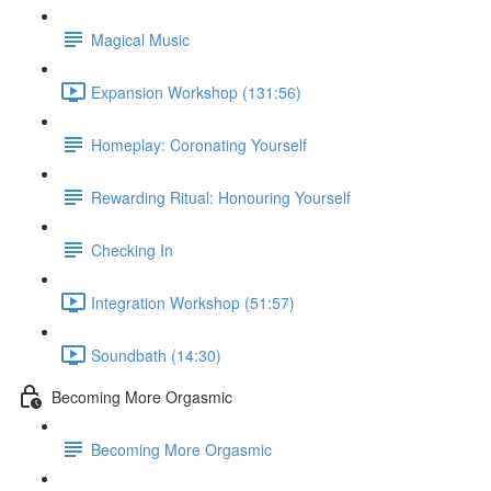
Magical Music
Expansion Workshop (131:56)
Homeplay: Coronating Yourself
Rewarding Ritual: Honouring Yourself
Checking In
Integration Workshop (51:57)
Soundbath (14:30)
Becoming More Orgasmic
Becoming More Orgasmic