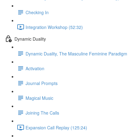
Checking In
Integration Workshop (52:32)
Dynamic Duality
Dynamic Duality, The Masculine Feminine Paradigm
Activation
Journal Prompts
Magical Music
Joining The Calls
Expansion Call Replay (125:24)