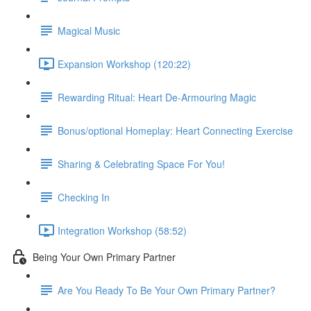
Magical Music
Expansion Workshop (120:22)
Rewarding Ritual: Heart De-Armouring Magic
Bonus/optional Homeplay: Heart Connecting Exercise
Sharing & Celebrating Space For You!
Checking In
Integration Workshop (58:52)
Being Your Own Primary Partner
Are You Ready To Be Your Own Primary Partner?