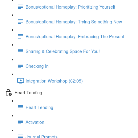
Bonus/optional Homeplay: Prioritizing Yourself
Bonus/optional Homeplay: Trying Something New
Bonus/optional Homeplay: Embracing The Present
Sharing & Celebrating Space For You!
Checking In
Integration Workshop (62:05)
Heart Tending
Heart Tending
Activation
Journal Prompts