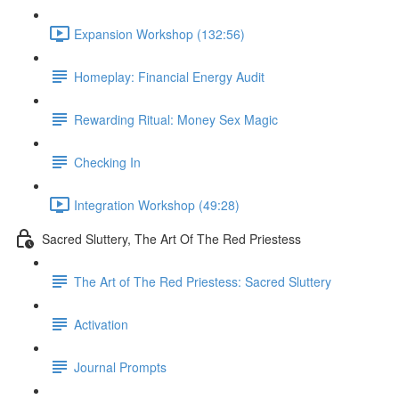
Expansion Workshop (132:56)
Homeplay: Financial Energy Audit
Rewarding Ritual: Money Sex Magic
Checking In
Integration Workshop (49:28)
Sacred Sluttery, The Art Of The Red Priestess
The Art of The Red Priestess: Sacred Sluttery
Activation
Journal Prompts