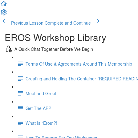
Previous Lesson
Complete and Continue
EROS Workshop Library
A Quick Chat Together Before We Begin
Terms Of Use & Agreements Around This Membership
Creating and Holding The Container (REQUIRED READI
Meet and Greet
Get The APP
What Is "Eros"?!
How To Prepare For Our Workshops