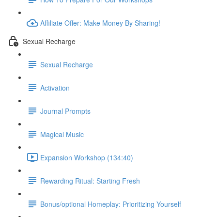
Affiliate Offer: Make Money By Sharing!
Sexual Recharge
Sexual Recharge
Activation
Journal Prompts
Magical Music
Expansion Workshop (134:40)
Rewarding Ritual: Starting Fresh
Bonus/optional Homeplay: Prioritizing Yourself