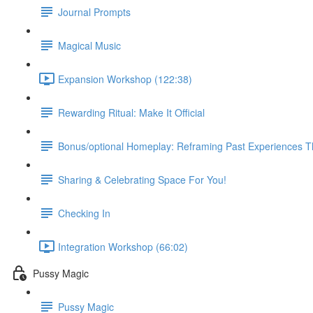
Journal Prompts
Magical Music
Expansion Workshop (122:38)
Rewarding Ritual: Make It Official
Bonus/optional Homeplay: Reframing Past Experiences 
Sharing & Celebrating Space For You!
Checking In
Integration Workshop (66:02)
Pussy Magic
Pussy Magic