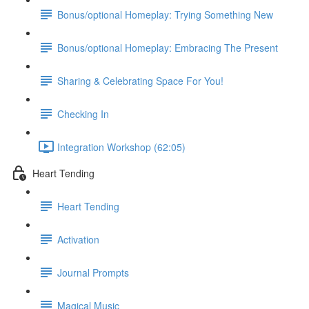
Bonus/optional Homeplay: Trying Something New
Bonus/optional Homeplay: Embracing The Present
Sharing & Celebrating Space For You!
Checking In
Integration Workshop (62:05)
Heart Tending
Heart Tending
Activation
Journal Prompts
Magical Music