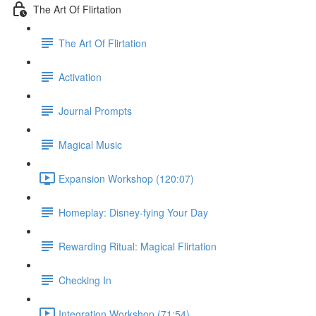
The Art Of Flirtation
The Art Of Flirtation
Activation
Journal Prompts
Magical Music
Expansion Workshop (120:07)
Homeplay: Disney-fying Your Day
Rewarding Ritual: Magical Flirtation
Checking In
Integration Workshop (71:54)