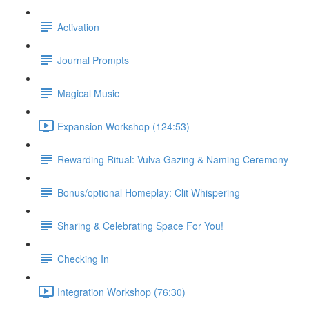
Activation
Journal Prompts
Magical Music
Expansion Workshop (124:53)
Rewarding Ritual: Vulva Gazing & Naming Ceremony
Bonus/optional Homeplay: Clit Whispering
Sharing & Celebrating Space For You!
Checking In
Integration Workshop (76:30)