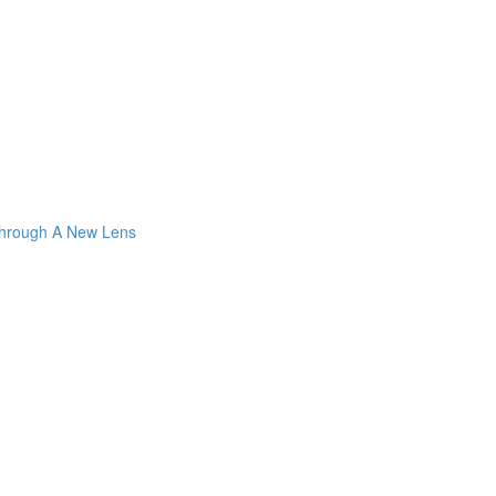
Through A New Lens