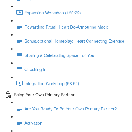
Expansion Workshop (120:22)
Rewarding Ritual: Heart De-Armouring Magic
Bonus/optional Homeplay: Heart Connecting Exercise
Sharing & Celebrating Space For You!
Checking In
Integration Workshop (58:52)
Being Your Own Primary Partner
Are You Ready To Be Your Own Primary Partner?
Activation