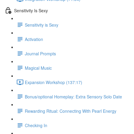
Sensitivity Is Sexy
Sensitivity is Sexy
Activation
Journal Prompts
Magical Music
Expansion Workshop (137:17)
Bonus/optional Homeplay: Extra Sensory Solo Date
Rewarding Ritual: Connecting With Pearl Energy
Checking In