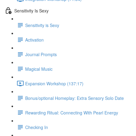
Sensitivity Is Sexy
Sensitivity is Sexy
Activation
Journal Prompts
Magical Music
Expansion Workshop (137:17)
Bonus/optional Homeplay: Extra Sensory Solo Date
Rewarding Ritual: Connecting With Pearl Energy
Checking In