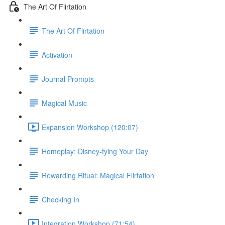
The Art Of Flirtation
The Art Of Flirtation
Activation
Journal Prompts
Magical Music
Expansion Workshop (120:07)
Homeplay: Disney-fying Your Day
Rewarding Ritual: Magical Flirtation
Checking In
Integration Workshop (71:54)