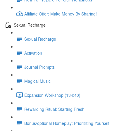
Affiliate Offer: Make Money By Sharing!
Sexual Recharge
Sexual Recharge
Activation
Journal Prompts
Magical Music
Expansion Workshop (134:40)
Rewarding Ritual: Starting Fresh
Bonus/optional Homeplay: Prioritizing Yourself