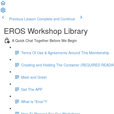
Previous Lesson
Complete and Continue
EROS Workshop Library
A Quick Chat Together Before We Begin
Terms Of Use & Agreements Around This Membership
Creating and Holding The Container (REQUIRED READI
Meet and Greet
Get The APP
What Is "Eros"?!
How To Prepare For Our Workshops