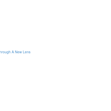
Through A New Lens