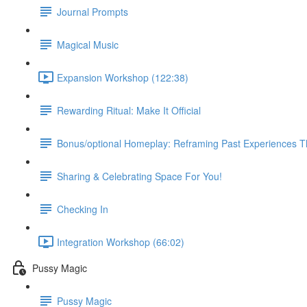
Journal Prompts
Magical Music
Expansion Workshop (122:38)
Rewarding Ritual: Make It Official
Bonus/optional Homeplay: Reframing Past Experiences 
Sharing & Celebrating Space For You!
Checking In
Integration Workshop (66:02)
Pussy Magic
Pussy Magic