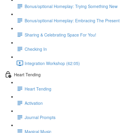
Bonus/optional Homeplay: Trying Something New
Bonus/optional Homeplay: Embracing The Present
Sharing & Celebrating Space For You!
Checking In
Integration Workshop (62:05)
Heart Tending
Heart Tending
Activation
Journal Prompts
Magical Music