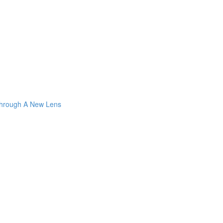
Through A New Lens