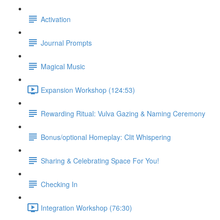
Activation
Journal Prompts
Magical Music
Expansion Workshop (124:53)
Rewarding Ritual: Vulva Gazing & Naming Ceremony
Bonus/optional Homeplay: Clit Whispering
Sharing & Celebrating Space For You!
Checking In
Integration Workshop (76:30)