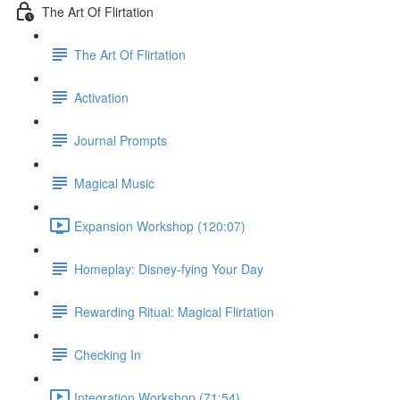
The Art Of Flirtation
The Art Of Flirtation
Activation
Journal Prompts
Magical Music
Expansion Workshop (120:07)
Homeplay: Disney-fying Your Day
Rewarding Ritual: Magical Flirtation
Checking In
Integration Workshop (71:54)