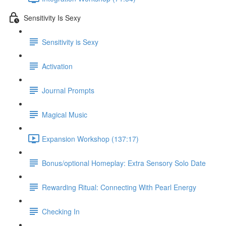
Sensitivity Is Sexy
Sensitivity is Sexy
Activation
Journal Prompts
Magical Music
Expansion Workshop (137:17)
Bonus/optional Homeplay: Extra Sensory Solo Date
Rewarding Ritual: Connecting With Pearl Energy
Checking In