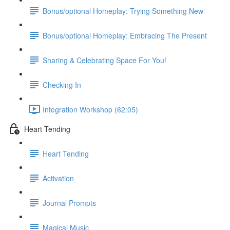
Bonus/optional Homeplay: Trying Something New
Bonus/optional Homeplay: Embracing The Present
Sharing & Celebrating Space For You!
Checking In
Integration Workshop (62:05)
Heart Tending
Heart Tending
Activation
Journal Prompts
Magical Music