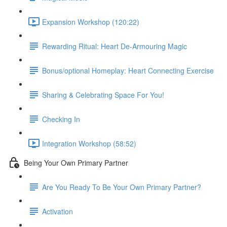
Expansion Workshop (120:22)
Rewarding Ritual: Heart De-Armouring Magic
Bonus/optional Homeplay: Heart Connecting Exercise
Sharing & Celebrating Space For You!
Checking In
Integration Workshop (58:52)
Being Your Own Primary Partner
Are You Ready To Be Your Own Primary Partner?
Activation