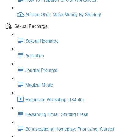
Affiliate Offer: Make Money By Sharing!
Sexual Recharge
Sexual Recharge
Activation
Journal Prompts
Magical Music
Expansion Workshop (134:40)
Rewarding Ritual: Starting Fresh
Bonus/optional Homeplay: Prioritizing Yourself