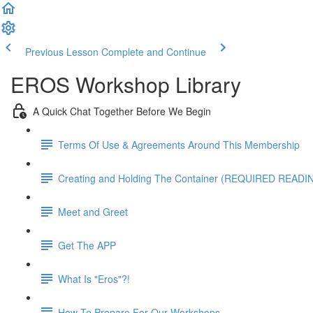
Previous Lesson
Complete and Continue
EROS Workshop Library
A Quick Chat Together Before We Begin
Terms Of Use & Agreements Around This Membership
Creating and Holding The Container (REQUIRED READI
Meet and Greet
Get The APP
What Is "Eros"?!
How To Prepare For Our Workshops