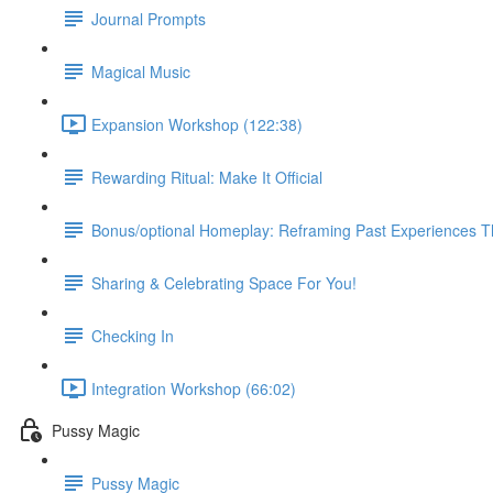
Journal Prompts
Magical Music
Expansion Workshop (122:38)
Rewarding Ritual: Make It Official
Bonus/optional Homeplay: Reframing Past Experiences 
Sharing & Celebrating Space For You!
Checking In
Integration Workshop (66:02)
Pussy Magic
Pussy Magic