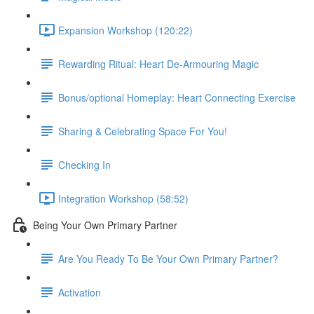
Expansion Workshop (120:22)
Rewarding Ritual: Heart De-Armouring Magic
Bonus/optional Homeplay: Heart Connecting Exercise
Sharing & Celebrating Space For You!
Checking In
Integration Workshop (58:52)
Being Your Own Primary Partner
Are You Ready To Be Your Own Primary Partner?
Activation