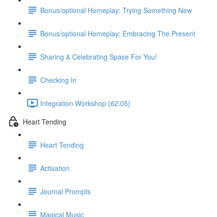
Bonus/optional Homeplay: Trying Something New
Bonus/optional Homeplay: Embracing The Present
Sharing & Celebrating Space For You!
Checking In
Integration Workshop (62:05)
Heart Tending
Heart Tending
Activation
Journal Prompts
Magical Music