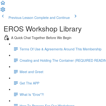
Previous Lesson
Complete and Continue
EROS Workshop Library
A Quick Chat Together Before We Begin
Terms Of Use & Agreements Around This Membership
Creating and Holding The Container (REQUIRED READI
Meet and Greet
Get The APP
What Is "Eros"?!
How To Prepare For Our Workshops