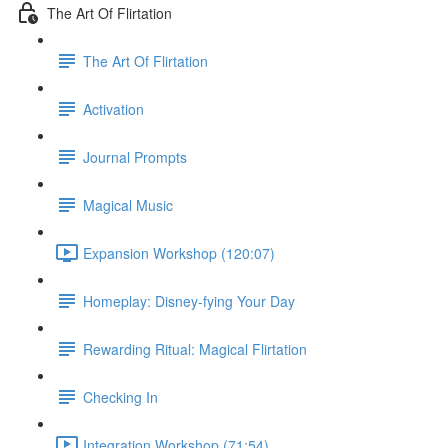
The Art Of Flirtation
The Art Of Flirtation
Activation
Journal Prompts
Magical Music
Expansion Workshop (120:07)
Homeplay: Disney-fying Your Day
Rewarding Ritual: Magical Flirtation
Checking In
Integration Workshop (71:54)