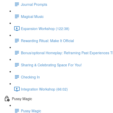
Journal Prompts
Magical Music
Expansion Workshop (122:38)
Rewarding Ritual: Make It Official
Bonus/optional Homeplay: Reframing Past Experiences 
Sharing & Celebrating Space For You!
Checking In
Integration Workshop (66:02)
Pussy Magic
Pussy Magic