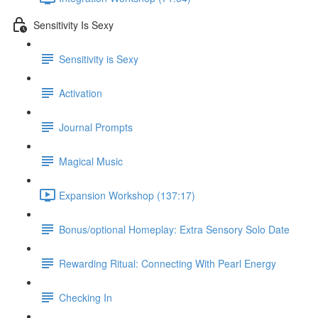
Sensitivity Is Sexy
Sensitivity is Sexy
Activation
Journal Prompts
Magical Music
Expansion Workshop (137:17)
Bonus/optional Homeplay: Extra Sensory Solo Date
Rewarding Ritual: Connecting With Pearl Energy
Checking In