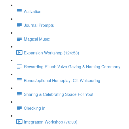
Activation
Journal Prompts
Magical Music
Expansion Workshop (124:53)
Rewarding Ritual: Vulva Gazing & Naming Ceremony
Bonus/optional Homeplay: Clit Whispering
Sharing & Celebrating Space For You!
Checking In
Integration Workshop (76:30)