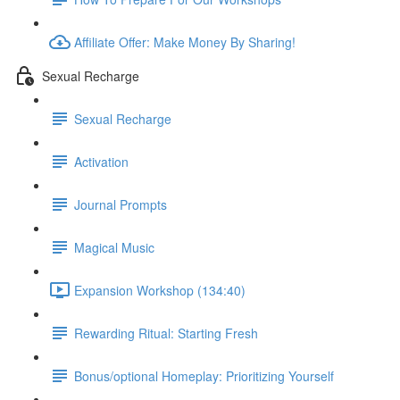
Affiliate Offer: Make Money By Sharing!
Sexual Recharge
Sexual Recharge
Activation
Journal Prompts
Magical Music
Expansion Workshop (134:40)
Rewarding Ritual: Starting Fresh
Bonus/optional Homeplay: Prioritizing Yourself