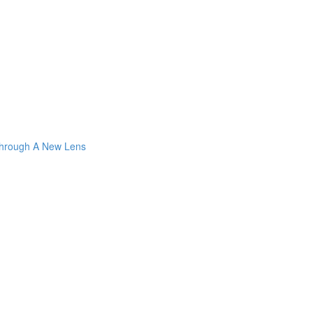
Through A New Lens