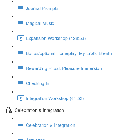
Journal Prompts
Magical Music
Expansion Workshop (128:53)
Bonus/optional Homeplay: My Erotic Breath
Rewarding Ritual: Pleasure Immersion
Checking In
Integration Workshop (61:53)
Celebration & Integration
Celebration & Integration
Activation