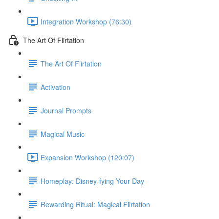
Integration Workshop (76:30)
The Art Of Flirtation
The Art Of Flirtation
Activation
Journal Prompts
Magical Music
Expansion Workshop (120:07)
Homeplay: Disney-fying Your Day
Rewarding Ritual: Magical Flirtation