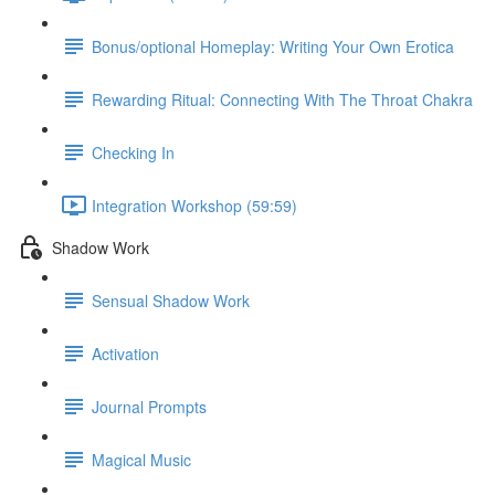
Bonus/optional Homeplay: Writing Your Own Erotica
Rewarding Ritual: Connecting With The Throat Chakra
Checking In
Integration Workshop (59:59)
Shadow Work
Sensual Shadow Work
Activation
Journal Prompts
Magical Music