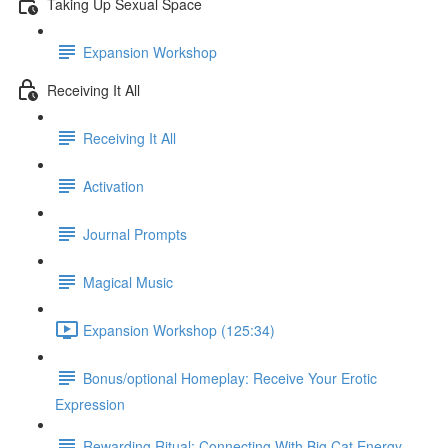
Taking Up Sexual Space
Expansion Workshop
Receiving It All
Receiving It All​
Activation
Journal Prompts
Magical Music
Expansion Workshop (125:34)
Bonus/optional Homeplay: Receive Your Erotic
Expression
Rewarding Ritual: Connecting With Big Cat Energy