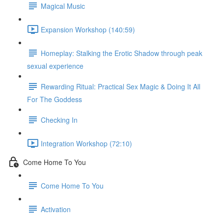
Magical Music
Expansion Workshop (140:59)
Homeplay: Stalking the Erotic Shadow through peak
sexual experience
Rewarding Ritual: Practical Sex Magic & Doing It All
For The Goddess
Checking In
Integration Workshop (72:10)
Come Home To You
Come Home To You
Activation