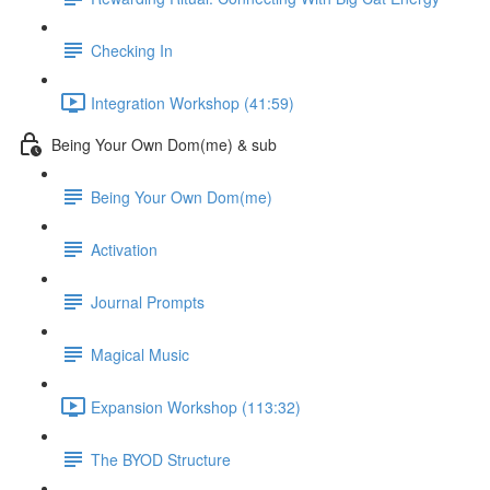
Checking In
Integration Workshop (41:59)
Being Your Own Dom(me) & sub
Being Your Own Dom(me)
Activation
Journal Prompts
Magical Music
Expansion Workshop (113:32)
The BYOD Structure