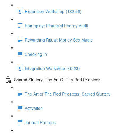
Expansion Workshop (132:56)
Homeplay: Financial Energy Audit
Rewarding Ritual: Money Sex Magic
Checking In
Integration Workshop (49:28)
Sacred Sluttery, The Art Of The Red Priestess
The Art of The Red Priestess: Sacred Sluttery
Activation
Journal Prompts