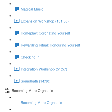
Magical Music
Expansion Workshop (131:56)
Homeplay: Coronating Yourself
Rewarding Ritual: Honouring Yourself
Checking In
Integration Workshop (51:57)
Soundbath (14:30)
Becoming More Orgasmic
Becoming More Orgasmic