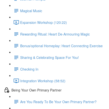
Magical Music
Expansion Workshop (120:22)
Rewarding Ritual: Heart De-Armouring Magic
Bonus/optional Homeplay: Heart Connecting Exercise
Sharing & Celebrating Space For You!
Checking In
Integration Workshop (58:52)
Being Your Own Primary Partner
Are You Ready To Be Your Own Primary Partner?