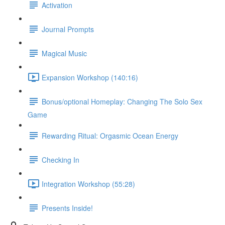
Activation
Journal Prompts
Magical Music
Expansion Workshop (140:16)
Bonus/optional Homeplay: Changing The Solo Sex
Game
Rewarding Ritual: Orgasmic Ocean Energy
Checking In
Integration Workshop (55:28)
Presents Inside!