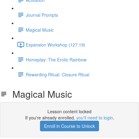
Journal Prompts
Magical Music
Expansion Workshop (127:19)
Homeplay: The Erotic Rainbow
Rewarding Ritual: Closure Ritual
Magical Music
Lesson content locked
If you're already enrolled,
you'll need to login
.
Enroll in Course to Unlock