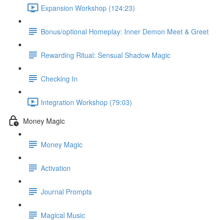
Expansion Workshop (124:23)
Bonus/optional Homeplay: Inner Demon Meet & Greet
Rewarding Ritual: Sensual Shadow Magic
Checking In
Integration Workshop (79:03)
Money Magic
Money Magic
Activation
Journal Prompts
Magical Music