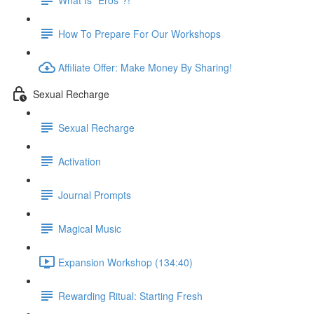
How To Prepare For Our Workshops
Affiliate Offer: Make Money By Sharing!
Sexual Recharge
Sexual Recharge
Activation
Journal Prompts
Magical Music
Expansion Workshop (134:40)
Rewarding Ritual: Starting Fresh