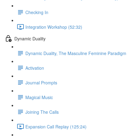
Checking In
Integration Workshop (52:32)
Dynamic Duality
Dynamic Duality, The Masculine Feminine Paradigm
Activation
Journal Prompts
Magical Music
Joining The Calls
Expansion Call Replay (125:24)