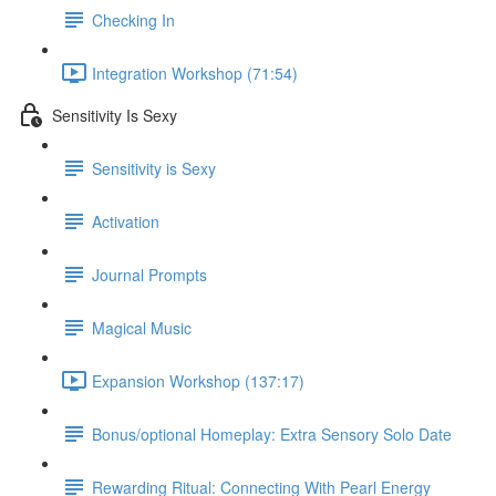
Checking In
Integration Workshop (71:54)
Sensitivity Is Sexy
Sensitivity is Sexy
Activation
Journal Prompts
Magical Music
Expansion Workshop (137:17)
Bonus/optional Homeplay: Extra Sensory Solo Date
Rewarding Ritual: Connecting With Pearl Energy