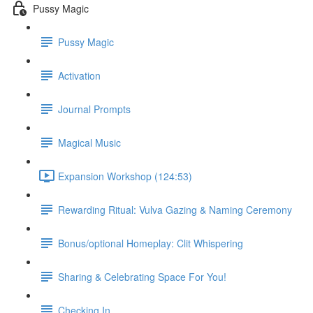
Pussy Magic
Pussy Magic
Activation
Journal Prompts
Magical Music
Expansion Workshop (124:53)
Rewarding Ritual: Vulva Gazing & Naming Ceremony
Bonus/optional Homeplay: Clit Whispering
Sharing & Celebrating Space For You!
Checking In