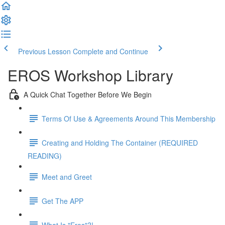
Previous Lesson
Complete and Continue
EROS Workshop Library
A Quick Chat Together Before We Begin
Terms Of Use & Agreements Around This Membership
Creating and Holding The Container (REQUIRED
READING)
Meet and Greet
Get The APP
What Is "Eros"?!