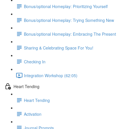
Bonus/optional Homeplay: Prioritizing Yourself
Bonus/optional Homeplay: Trying Something New
Bonus/optional Homeplay: Embracing The Present
Sharing & Celebrating Space For You!
Checking In
Integration Workshop (62:05)
Heart Tending
Heart Tending
Activation
Journal Prompts