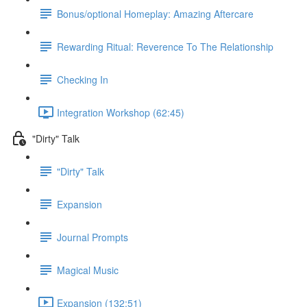
Bonus/optional Homeplay: Amazing Aftercare
Rewarding Ritual: Reverence To The Relationship
Checking In
Integration Workshop (62:45)
"Dirty" Talk
"Dirty" Talk
Expansion
Journal Prompts
Magical Music
Expansion (132:51)