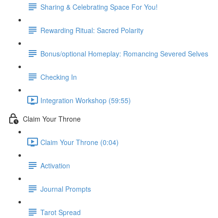
Sharing & Celebrating Space For You!
Rewarding Ritual: Sacred Polarity
Bonus/optional Homeplay: Romancing Severed Selves
Checking In
Integration Workshop (59:55)
Claim Your Throne
Claim Your Throne (0:04)
Activation
Journal Prompts
Tarot Spread