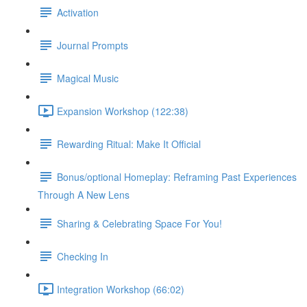
Activation
Journal Prompts
Magical Music
Expansion Workshop (122:38)
Rewarding Ritual: Make It Official
Bonus/optional Homeplay: Reframing Past Experiences
Through A New Lens
Sharing & Celebrating Space For You!
Checking In
Integration Workshop (66:02)