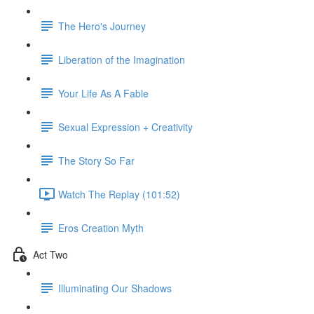
The Hero's Journey
Liberation of the Imagination
Your Life As A Fable
Sexual Expression + Creativity
The Story So Far
Watch The Replay (101:52)
Eros Creation Myth
Act Two
Illuminating Our Shadows