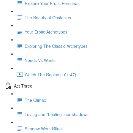
Explore Your Erotic Personas
The Beauty of Obstacles
Your Erotic Archetypes
Exploring The Classic Archetypes
Needs Vs Wants
Watch The Replay (101:47)
Act Three
The Climax
Loving and "healing" our shadows
Shadow Work Ritual