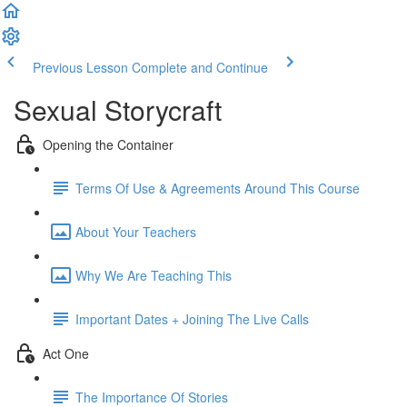
Previous Lesson
Complete and Continue
Sexual Storycraft
Opening the Container
Terms Of Use & Agreements Around This Course
About Your Teachers
Why We Are Teaching This
Important Dates + Joining The Live Calls
Act One
The Importance Of Stories