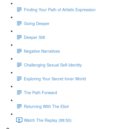
Finding Your Path of Artistic Expression
Going Deeper
Deeper Still
Negative Narratives
Challenging Sexual Self-Identity
Exploring Your Secret Inner World
The Path Forward
Returning With The Elixir
Watch The Replay (88:50)