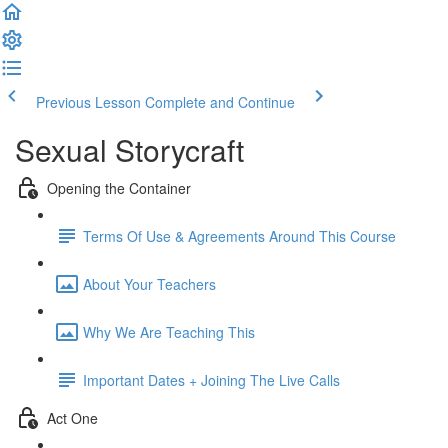
Previous Lesson
Complete and Continue
Sexual Storycraft
Opening the Container
Terms Of Use & Agreements Around This Course
About Your Teachers
Why We Are Teaching This
Important Dates + Joining The Live Calls
Act One