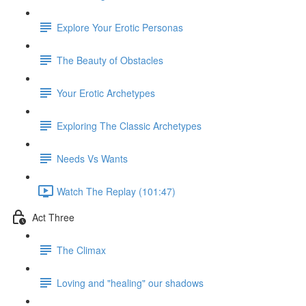
Explore Your Erotic Personas
The Beauty of Obstacles
Your Erotic Archetypes
Exploring The Classic Archetypes
Needs Vs Wants
Watch The Replay (101:47)
Act Three
The Climax
Loving and "healing" our shadows