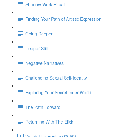
Shadow Work Ritual
Finding Your Path of Artistic Expression
Going Deeper
Deeper Still
Negative Narratives
Challenging Sexual Self-Identity
Exploring Your Secret Inner World
The Path Forward
Returning With The Elixir
Watch The Replay (88:50)