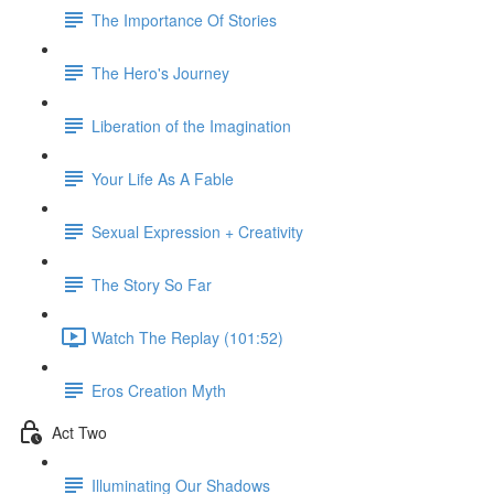
The Importance Of Stories
The Hero's Journey
Liberation of the Imagination
Your Life As A Fable
Sexual Expression + Creativity
The Story So Far
Watch The Replay (101:52)
Eros Creation Myth
Act Two
Illuminating Our Shadows