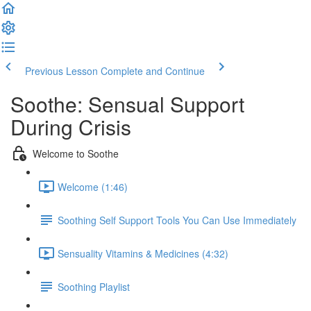
Previous Lesson
Complete and Continue
Soothe: Sensual Support
During Crisis
Welcome to Soothe
Welcome (1:46)
Soothing Self Support Tools You Can Use Immediately
Sensuality Vitamins & Medicines (4:32)
Soothing Playlist