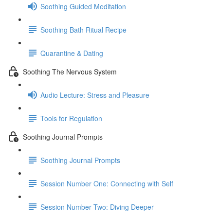
Soothing Guided Meditation
Soothing Bath Ritual Recipe
Quarantine & Dating
Soothing The Nervous System
Audio Lecture: Stress and Pleasure
Tools for Regulation
Soothing Journal Prompts
Soothing Journal Prompts
Session Number One: Connecting with Self
Session Number Two: Diving Deeper