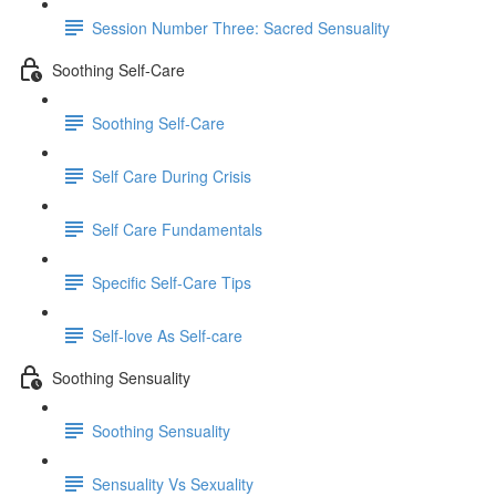
Session Number Three: Sacred Sensuality
Soothing Self-Care
Soothing Self-Care
Self Care During Crisis
Self Care Fundamentals
Specific Self-Care Tips
Self-love As Self-care
Soothing Sensuality
Soothing Sensuality
Sensuality Vs Sexuality