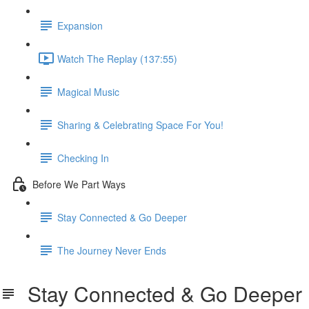
Expansion
Watch The Replay (137:55)
Magical Music
Sharing & Celebrating Space For You!
Checking In
Before We Part Ways
Stay Connected & Go Deeper
The Journey Never Ends
Stay Connected & Go Deeper