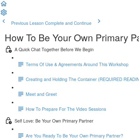
Previous Lesson
Complete and Continue
How To Be Your Own Primary Pa
A Quick Chat Together Before We Begin
Terms Of Use & Agreements Around This Workshop
Creating and Holding The Container (REQUIRED READI
Meet and Greet
How To Prepare For The Video Sessions
Self Love: Be Your Own Primary Partner
Are You Ready To Be Your Own Primary Partner?